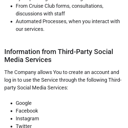
From Cruise Club forms, consultations,
discussions with staff
Automated Processes, when you interact with
our services.
Information from Third-Party Social
Media Services
The Company allows You to create an account and
log in to use the Service through the following Third-
party Social Media Services:
Google
Facebook
Instagram
Twitter