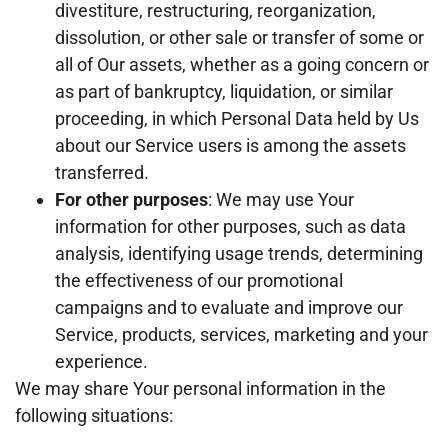
divestiture, restructuring, reorganization,
dissolution, or other sale or transfer of some or
all of Our assets, whether as a going concern or
as part of bankruptcy, liquidation, or similar
proceeding, in which Personal Data held by Us
about our Service users is among the assets
transferred.
For other purposes
: We may use Your
information for other purposes, such as data
analysis, identifying usage trends, determining
the effectiveness of our promotional
campaigns and to evaluate and improve our
Service, products, services, marketing and your
experience.
We may share Your personal information in the
following situations: