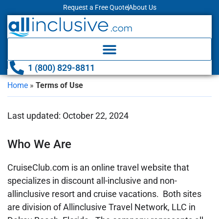
Request a Free Quote
About Us
1 (800) 829-8811
Home
»
Terms of Use
Last updated: October 22, 2024
Who We Are
CruiseClub.com is an online travel website that
specializes in discount all-inclusive and non-
allinclusive resort and cruise vacations. Both sites
are division of Allinclusive Travel Network, LLC in