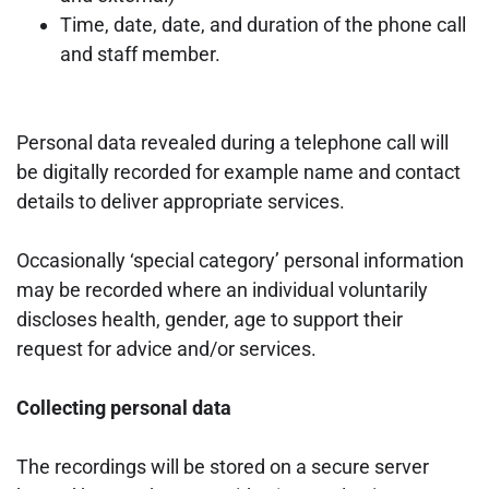
Time, date, date, and duration of the phone call
and staff member.
Personal data revealed during a telephone call will
be digitally recorded for example name
and contact
details to deliver appropriate services.
Occasionally ‘special category’ personal information
may be recorded where an individual
voluntarily
discloses health, gender, age to support their
request for advice and/or services.
Collecting personal data
The recordings will be stored on a secure server