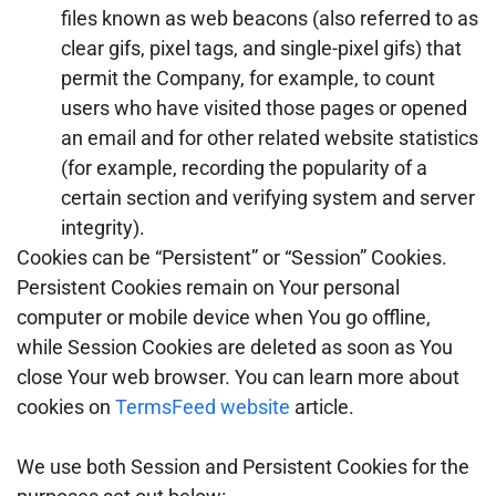
files known as web beacons (also referred to as
clear gifs, pixel tags, and single-pixel gifs) that
permit the Company, for example, to count
users who have visited those pages or opened
an email and for other related website statistics
(for example, recording the popularity of a
certain section and verifying system and server
integrity).
Cookies can be “Persistent” or “Session” Cookies.
Persistent Cookies remain on Your personal
computer or mobile device when You go offline,
while Session Cookies are deleted as soon as You
close Your web browser. You can learn more about
cookies on
TermsFeed website
article.
We use both Session and Persistent Cookies for the