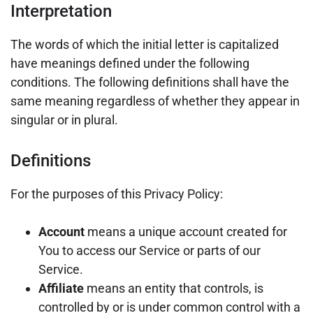
Interpretation
The words of which the initial letter is capitalized
have meanings defined under the following
conditions. The following definitions shall have the
same meaning regardless of whether they appear in
singular or in plural.
Definitions
For the purposes of this Privacy Policy:
Account
means a unique account created for
You to access our Service or parts of our
Service.
Affiliate
means an entity that controls, is
controlled by or is under common control with a