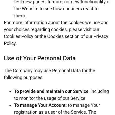
test new pages, features or new functionality of
the Website to see how our users react to
them.
For more information about the cookies we use and
your choices regarding cookies, please visit our
Cookies Policy or the Cookies section of our Privacy
Policy.
Use of Your Personal Data
The Company may use Personal Data for the
following purposes:
To provide and maintain our Service
, including
to monitor the usage of our Service.
To manage Your Account:
to manage Your
registration as a user of the Service. The