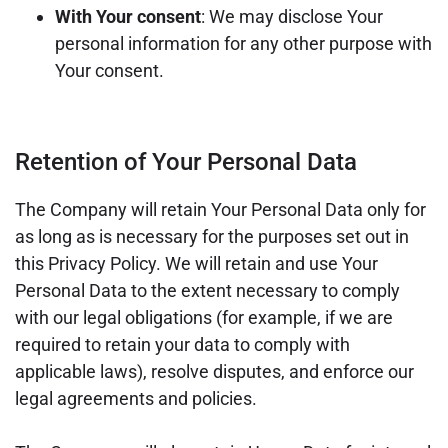
With Your consent
: We may disclose Your
personal information for any other purpose with
Your consent.
Retention of Your Personal Data
The Company will retain Your Personal Data only for
as long as is necessary for the purposes set out in
this Privacy Policy. We will retain and use Your
Personal Data to the extent necessary to comply
with our legal obligations (for example, if we are
required to retain your data to comply with
applicable laws), resolve disputes, and enforce our
legal agreements and policies.