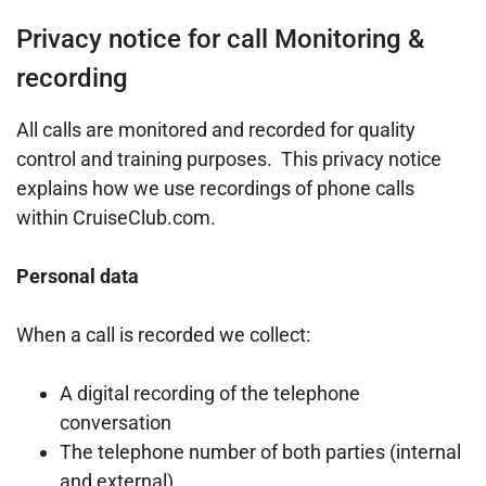
Privacy notice for call Monitoring &
recording
All calls are monitored and recorded for quality
control and training purposes. This privacy notice
explains how we use recordings of phone calls
within CruiseClub.com.
Personal data
When a call is recorded we collect:
A digital recording of the telephone
conversation
The telephone number of both parties (internal
and external)