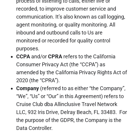
process of listening to calls, either live or
recorded, to improve customer service and
communication. It’s also known as call logging,
agent monitoring, or quality monitoring. All
inbound and outbound calls to Us are
monitored or recorded for quality control
purposes.
CCPA
and/or
CPRA
refers to the California
Consumer Privacy Act (the “CCPA”) as
amended by the California Privacy Rights Act of
2020 (the “CPRA”).
Company
(referred to as either “the Company”,
“We”, “Us” or “Our” in this Agreement) refers to
Cruise Club dba Allinclusive Travel Network
LLC, 932 Iris Drive, Delray Beach, FL 33483. For
the purpose of the GDPR, the Company is the
Data Controller.