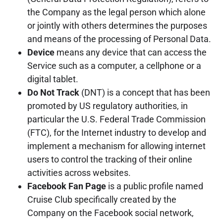
the Company as the legal person which alone
or jointly with others determines the purposes
and means of the processing of Personal Data.
Device
means any device that can access the
Service such as a computer, a cellphone or a
digital tablet.
Do Not Track
(DNT) is a concept that has been
promoted by US regulatory authorities, in
particular the U.S. Federal Trade Commission
(FTC), for the Internet industry to develop and
implement a mechanism for allowing internet
users to control the tracking of their online
activities across websites.
Facebook Fan Page
is a public profile named
Cruise Club specifically created by the
Company on the Facebook social network,