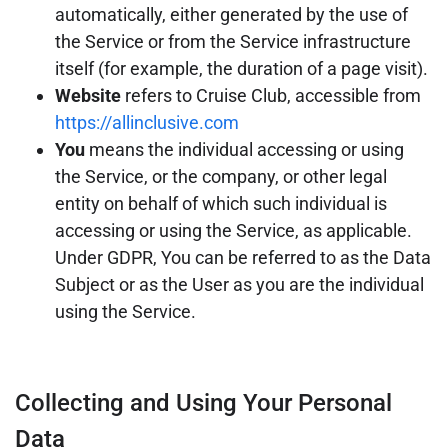
automatically, either generated by the use of
the Service or from the Service infrastructure
itself (for example, the duration of a page visit).
Website
refers to Cruise Club, accessible from
https://allinclusive.com
You
means the individual accessing or using
the Service, or the company, or other legal
entity on behalf of which such individual is
accessing or using the Service, as applicable.
Under GDPR, You can be referred to as the Data
Subject or as the User as you are the individual
using the Service.
Collecting and Using Your Personal
Data