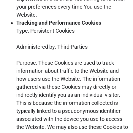
your preferences every time You use the
Website.
Tracking and Performance Cookies
Type: Persistent Cookies
Administered by: Third-Parties
Purpose: These Cookies are used to track
information about traffic to the Website and
how users use the Website. The information
gathered via these Cookies may directly or
indirectly identify you as an individual visitor.
This is because the information collected is
typically linked to a pseudonymous identifier
associated with the device you use to access
the Website. We may also use these Cookies to