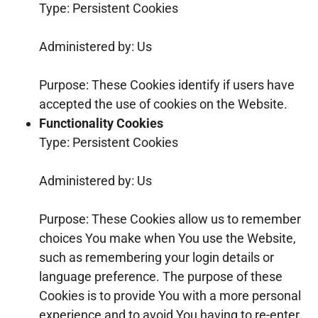
Type: Persistent Cookies
Administered by: Us
Purpose: These Cookies identify if users have
accepted the use of cookies on the Website.
Functionality Cookies
Type: Persistent Cookies
Administered by: Us
Purpose: These Cookies allow us to remember
choices You make when You use the Website,
such as remembering your login details or
language preference. The purpose of these
Cookies is to provide You with a more personal
experience and to avoid You having to re-enter