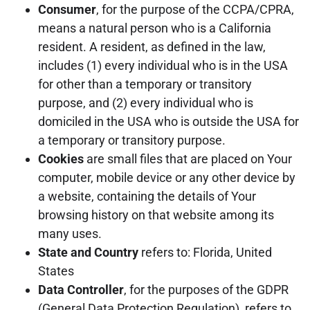
Consumer
, for the purpose of the CCPA/CPRA,
means a natural person who is a California
resident. A resident, as defined in the law,
includes (1) every individual who is in the USA
for other than a temporary or transitory
purpose, and (2) every individual who is
domiciled in the USA who is outside the USA for
a temporary or transitory purpose.
Cookies
are small files that are placed on Your
computer, mobile device or any other device by
a website, containing the details of Your
browsing history on that website among its
many uses.
State and Country
refers to: Florida, United
States
Data Controller
, for the purposes of the GDPR
(General Data Protection Regulation), refers to