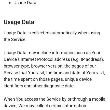
Usage Data
Usage Data
Usage Data is collected automatically when using
the Service.
Usage Data may include information such as Your
Device’s Internet Protocol address (e.g. IP address),
browser type, browser version, the pages of our
Service that You visit, the time and date of Your visit,
the time spent on those pages, unique device
identifiers and other diagnostic data.
When You access the Service by or through a mobile
device, We may collect certain information