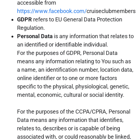
accessible from
https://www.facebook.com/
cruiseclubmembers
GDPR
refers to EU General Data Protection
Regulation.
Personal Data
is any information that relates to
an identified or identifiable individual.
For the purposes of GDPR, Personal Data
means any information relating to You such as
a name, an identification number, location data,
online identifier or to one or more factors
specific to the physical, physiological, genetic,
mental, economic, cultural or social identity.
For the purposes of the CCPA/CPRA, Personal
Data means any information that identifies,
relates to, describes or is capable of being
associated with, or could reasonably be linked,