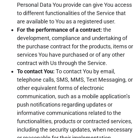
Personal Data You provide can give You access
to different functionalities of the Service that
are available to You as a registered user.
For the performance of a contract:
the
development, compliance and undertaking of
the purchase contract for the products, items or
services You have purchased or of any other
contract with Us through the Service.
To contact You:
To contact You by email,
telephone calls, SMS, MMS, Text Messaging, or
other equivalent forms of electronic
communication, such as a mobile application’s
push notifications regarding updates or
informative communications related to the
functionalities, products or contracted services,
including the security updates, when necessary
or reasonable for their implementation.