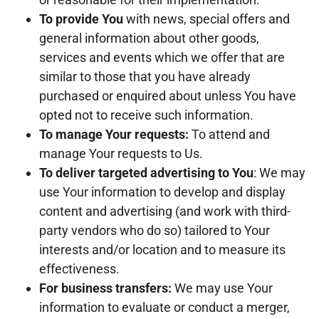
To provide You
with news, special offers and
general information about other goods,
services and events which we offer that are
similar to those that you have already
purchased or enquired about unless You have
opted not to receive such information.
To manage Your requests:
To attend and
manage Your requests to Us.
To deliver targeted advertising to You
: We may
use Your information to develop and display
content and advertising (and work with third-
party vendors who do so) tailored to Your
interests and/or location and to measure its
effectiveness.
For business transfers:
We may use Your
information to evaluate or conduct a merger,