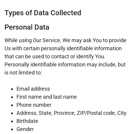
Types of Data Collected
Personal Data
While using Our Service, We may ask You to provide
Us with certain personally identifiable information
that can be used to contact or identify You.
Personally identifiable information may include, but
is not limited to:
Email address
First name and last name
Phone number
Address, State, Province, ZIP/Postal code, City
Birthdate
Gender