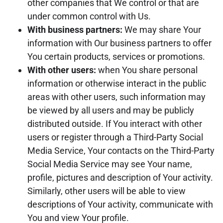
other companies that We control or that are
under common control with Us.
With business partners:
We may share Your
information with Our business partners to offer
You certain products, services or promotions.
With other users:
when You share personal
information or otherwise interact in the public
areas with other users, such information may
be viewed by all users and may be publicly
distributed outside. If You interact with other
users or register through a Third-Party Social
Media Service, Your contacts on the Third-Party
Social Media Service may see Your name,
profile, pictures and description of Your activity.
Similarly, other users will be able to view
descriptions of Your activity, communicate with
You and view Your profile.