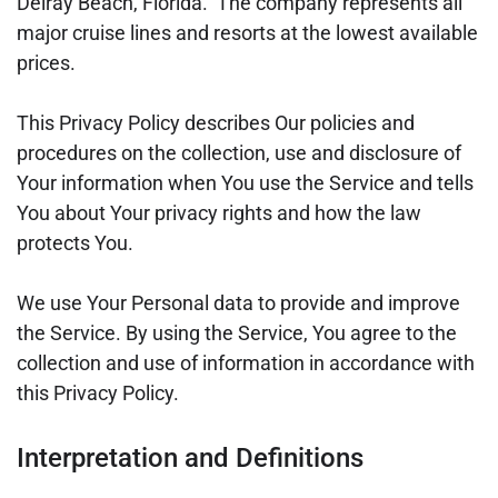
Delray Beach, Florida. The company represents all
major cruise lines and resorts at the lowest available
prices.
This Privacy Policy describes Our policies and
procedures on the collection, use and disclosure of
Your information when You use the Service and tells
You about Your privacy rights and how the law
protects You.
We use Your Personal data to provide and improve
the Service. By using the Service, You agree to the
collection and use of information in accordance with
this Privacy Policy.
Interpretation and Definitions