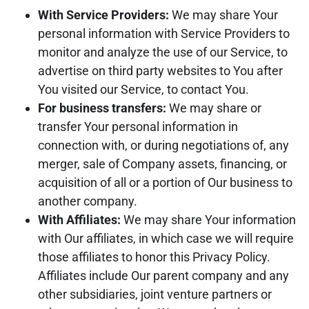
With Service Providers:
We may share Your
personal information with Service Providers to
monitor and analyze the use of our Service, to
advertise on third party websites to You after
You visited our Service, to contact You.
For business transfers:
We may share or
transfer Your personal information in
connection with, or during negotiations of, any
merger, sale of Company assets, financing, or
acquisition of all or a portion of Our business to
another company.
With Affiliates:
We may share Your information
with Our affiliates, in which case we will require
those affiliates to honor this Privacy Policy.
Affiliates include Our parent company and any
other subsidiaries, joint venture partners or