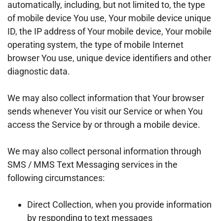
automatically, including, but not limited to, the type
of mobile device You use, Your mobile device unique
ID, the IP address of Your mobile device, Your mobile
operating system, the type of mobile Internet
browser You use, unique device identifiers and other
diagnostic data.
We may also collect information that Your browser
sends whenever You visit our Service or when You
access the Service by or through a mobile device.
We may also collect personal information through
SMS / MMS Text Messaging services in the
following circumstances:
Direct Collection, when you provide information
by responding to text messages