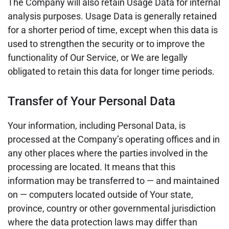
The Company will also retain Usage Data for internal
analysis purposes. Usage Data is generally retained
for a shorter period of time, except when this data is
used to strengthen the security or to improve the
functionality of Our Service, or We are legally
obligated to retain this data for longer time periods.
Transfer of Your Personal Data
Your information, including Personal Data, is
processed at the Company’s operating offices and in
any other places where the parties involved in the
processing are located. It means that this
information may be transferred to — and maintained
on — computers located outside of Your state,
province, country or other governmental jurisdiction
where the data protection laws may differ than