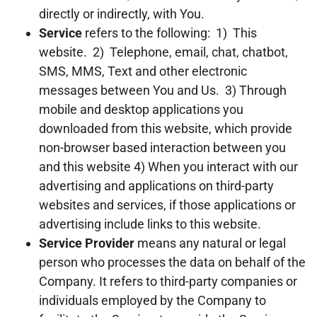
directly or indirectly, with You.
Service
refers to the following: 1) This
website. 2) Telephone, email, chat, chatbot,
SMS, MMS, Text and other electronic
messages between You and Us. 3) Through
mobile and desktop applications you
downloaded from this website, which provide
non-browser based interaction between you
and this website 4) When you interact with our
advertising and applications on third-party
websites and services, if those applications or
advertising include links to this website.
Service Provider
means any natural or legal
person who processes the data on behalf of the
Company. It refers to third-party companies or
individuals employed by the Company to