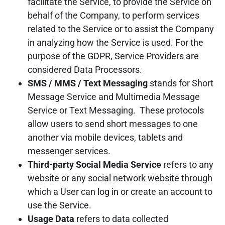
facilitate the Service, to provide the Service on
behalf of the Company, to perform services
related to the Service or to assist the Company
in analyzing how the Service is used. For the
purpose of the GDPR, Service Providers are
considered Data Processors.
SMS / MMS / Text Messaging
stands for Short
Message Service and Multimedia Message
Service or Text Messaging. These protocols
allow users to send short messages to one
another via mobile devices, tablets and
messenger services.
Third-party Social Media Service
refers to any
website or any social network website through
which a User can log in or create an account to
use the Service.
Usage Data
refers to data collected