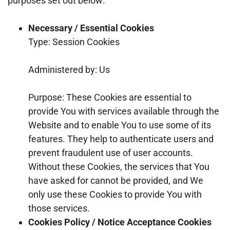
purposes set out below:
Necessary / Essential Cookies
Type: Session Cookies
Administered by: Us
Purpose: These Cookies are essential to
provide You with services available through the
Website and to enable You to use some of its
features. They help to authenticate users and
prevent fraudulent use of user accounts.
Without these Cookies, the services that You
have asked for cannot be provided, and We
only use these Cookies to provide You with
those services.
Cookies Policy / Notice Acceptance Cookies