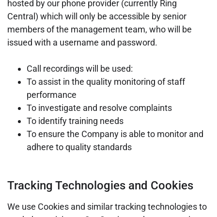
hosted by our phone provider (currently Ring
Central)
which will only be accessible by senior
members of the management team, who will be
issued with a username and password.
Call recordings will be used:
To assist in the quality monitoring of staff
performance
To investigate and resolve complaints
To identify training needs
To ensure the Company is able to monitor and
adhere to quality standards
Tracking Technologies and Cookies
We use Cookies and similar tracking technologies to