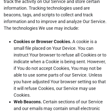
track the activity on Our Service and store certain
information. Tracking technologies used are
beacons, tags, and scripts to collect and track
information and to improve and analyze Our Service.
The technologies We use may include:
Cookies or Browser Cookies.
A cookie is a
small file placed on Your Device. You can
instruct Your browser to refuse all Cookies or to
indicate when a Cookie is being sent. However,
if You do not accept Cookies, You may not be
able to use some parts of our Service. Unless
you have adjusted Your browser setting so that
it will refuse Cookies, our Service may use
Cookies.
Web Beacons.
Certain sections of our Service
and our emails may contain small electronic