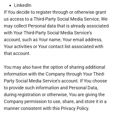
LinkedIn
If You decide to register through or otherwise grant
us access to a Third-Party Social Media Service, We
may collect Personal data that is already associated
with Your Third-Party Social Media Service’s
account, such as Your name, Your email address,
Your activities or Your contact list associated with
that account.
You may also have the option of sharing additional
information with the Company through Your Third-
Party Social Media Service’s account. If You choose
to provide such information and Personal Data,
during registration or otherwise, You are giving the
Company permission to use, share, and store it in a
manner consistent with this Privacy Policy.