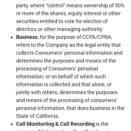
party, where “control” means ownership of 50%
or more of the shares, equity interest or other
securities entitled to vote for election of
directors or other managing authority.
Business
, for the purpose of CCPA/CPRA,
refers to the Company as the legal entity that
collects Consumers’ personal information and
determines the purposes and means of the
processing of Consumers’ personal
information, or on behalf of which such
information is collected and that alone, or
jointly with others, determines the purposes
and means of the processing of consumers’
personal information, that does business in the
State of California.
Call Monitoriing & Call Recording
is the