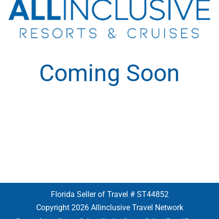
Coming Soon
Florida Seller of Travel # ST44852
Copyright 2026 Allinclusive Travel Network